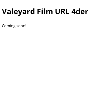
Valeyard Film URL 4der
Coming soon!